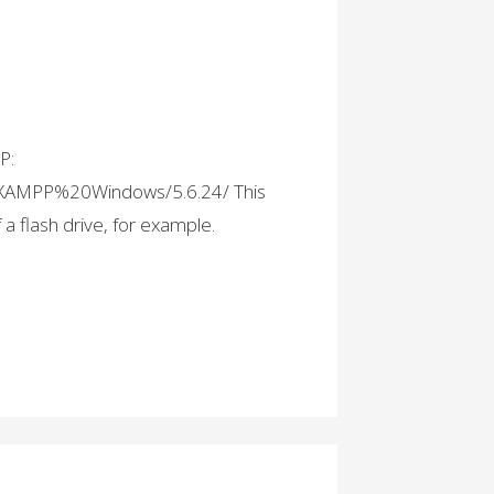
P:
es/XAMPP%20Windows/5.6.24/ This
f a flash drive, for example.