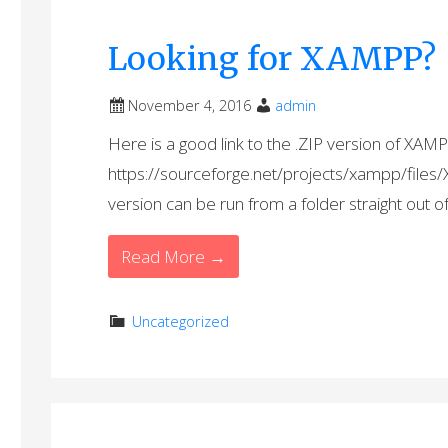
Looking for XAMPP?
November 4, 2016
admin
Here is a good link to the .ZIP version of XAMP
https://sourceforge.net/projects/xampp/fil
version can be run from a folder straight out o
Read More →
Uncategorized