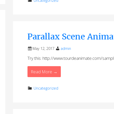
Uncategorized
Parallax Scene Anima
May 12, 2017
admin
Try this: http://www.tourdeanimate.com/sampl
Read More →
Uncategorized