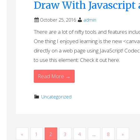
Draw With Javascrip
October 25, 2016
admin
There are a lot of nifty tools and features inc
One thing I enjoyed learning is the new <canva
directly on a web page using JavaScript! Code
to use this element: Check it out here.
Read More →
Uncategorized
P
«
1
2
3
4
…
8
»