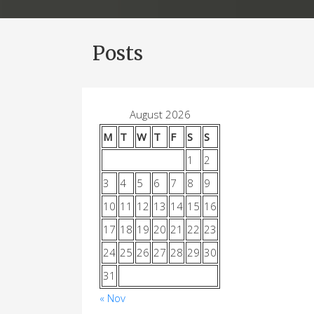
Posts
August 2026
M
T
W
T
F
S
S
1
2
3
4
5
6
7
8
9
10
11
12
13
14
15
16
17
18
19
20
21
22
23
24
25
26
27
28
29
30
31
« Nov