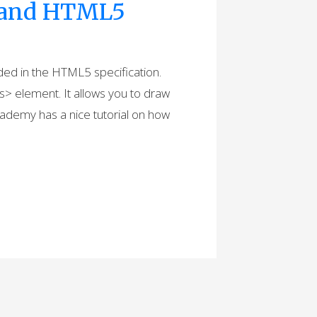
t and HTML5
luded in the HTML5 specification.
s> element. It allows you to draw
cademy has a nice tutorial on how