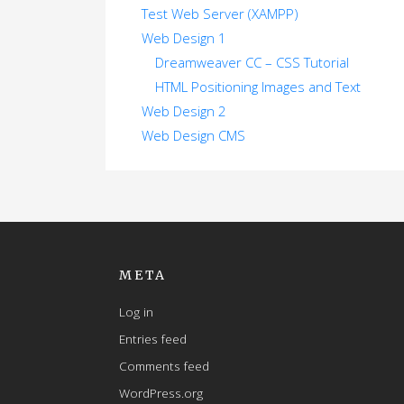
Test Web Server (XAMPP)
Web Design 1
Dreamweaver CC – CSS Tutorial
HTML Positioning Images and Text
Web Design 2
Web Design CMS
META
Log in
Entries feed
Comments feed
WordPress.org