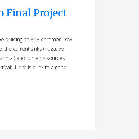
Final Project
ll be building an 8×8 common-row
the current sinks (negative
izontal) and currents sources
ical). Here is a link to a good