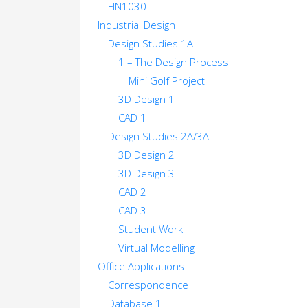
FIN1030
Industrial Design
Design Studies 1A
1 – The Design Process
Mini Golf Project
3D Design 1
CAD 1
Design Studies 2A/3A
3D Design 2
3D Design 3
CAD 2
CAD 3
Student Work
Virtual Modelling
Office Applications
Correspondence
Database 1