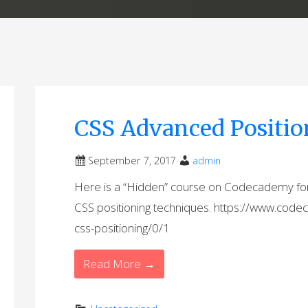
CSS Advanced Positio
September 7, 2017
admin
Here is a “Hidden” course on Codecademy fo
CSS positioning techniques. https://www.co
css-positioning/0/1
Read More →