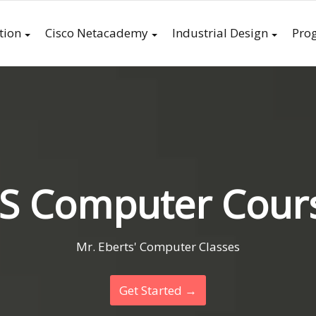
tion
Cisco Netacademy
Industrial Design
Pro
S Computer Cour
Mr. Eberts' Computer Classes
Get Started →