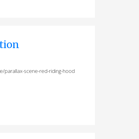
tion
e/parallax-scene-red-riding-hood