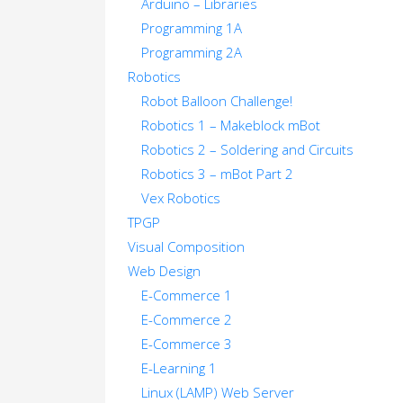
Arduino – Libraries
Programming 1A
Programming 2A
Robotics
Robot Balloon Challenge!
Robotics 1 – Makeblock mBot
Robotics 2 – Soldering and Circuits
Robotics 3 – mBot Part 2
Vex Robotics
TPGP
Visual Composition
Web Design
E-Commerce 1
E-Commerce 2
E-Commerce 3
E-Learning 1
Linux (LAMP) Web Server