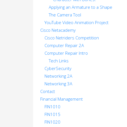
Applying an Armature to a Shape
The Camera Tool
YouTube Video Animation Project
Cisco Netacademy
Cisco Netriders Competition
Computer Repair 2A
Computer Repair Intro
Tech Links
CyberSecurity
Networking 2A
Networking 3A
Contact
Financial Management
FIN1010
FIN1015
FIN1020