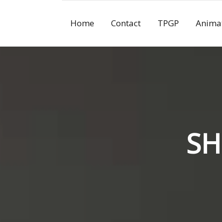
Skip
to
Home
Contact
TPGP
Anima
content
SH