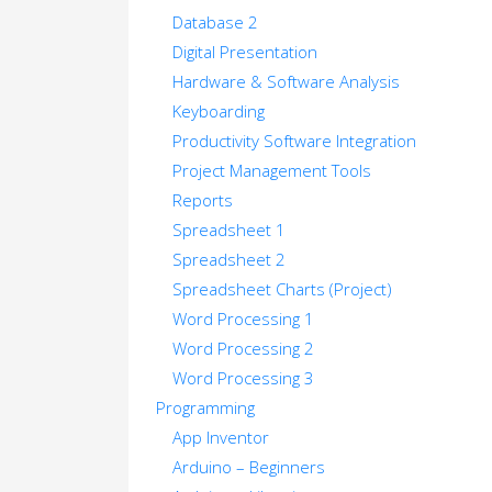
Database 2
Digital Presentation
Hardware & Software Analysis
Keyboarding
Productivity Software Integration
Project Management Tools
Reports
Spreadsheet 1
Spreadsheet 2
Spreadsheet Charts (Project)
Word Processing 1
Word Processing 2
Word Processing 3
Programming
App Inventor
Arduino – Beginners