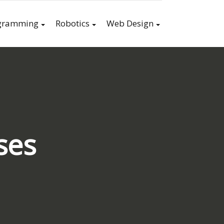
gramming
Robotics
Web Design
ses