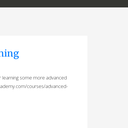
ning
r learning some more advanced
decademy.com/courses/advanced-