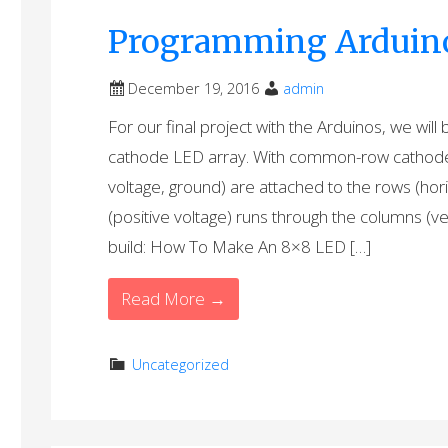
Programming Arduino 
December 19, 2016
admin
For our final project with the Arduinos, we wi
cathode LED array. With common-row cathode, 
voltage, ground) are attached to the rows (hor
(positive voltage) runs through the columns (vert
build: How To Make An 8×8 LED […]
Read More →
Uncategorized