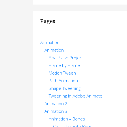
Pages
Animation
Animation 1
Final Flash Project
Frame by Frame
Motion Tween
Path Animation
Shape Tweening
Tweening in Adobe Animate
Animation 2
Animation 3
Animation – Bones
Character with Bones!